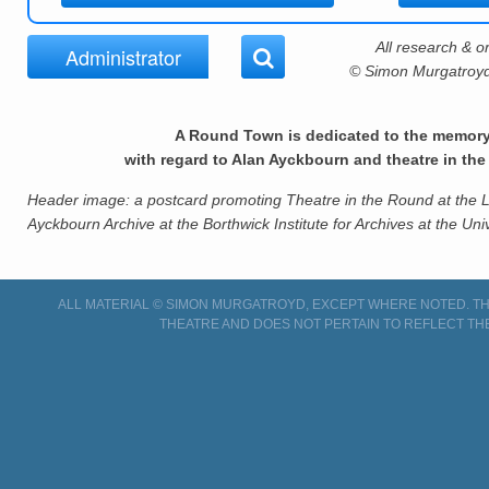
All research & or
Administrator
© Simon Murgatroyd,
A Round Town is dedicated to the memor
with regard to Alan Ayckbourn and theatre in th
Header image: a postcard promoting Theatre in the Round at the Li
Ayckbourn Archive at the Borthwick Institute for Archives at the Univ
ALL MATERIAL © SIMON MURGATROYD, EXCEPT WHERE NOTED. THI
THEATRE AND DOES NOT PERTAIN TO REFLECT TH