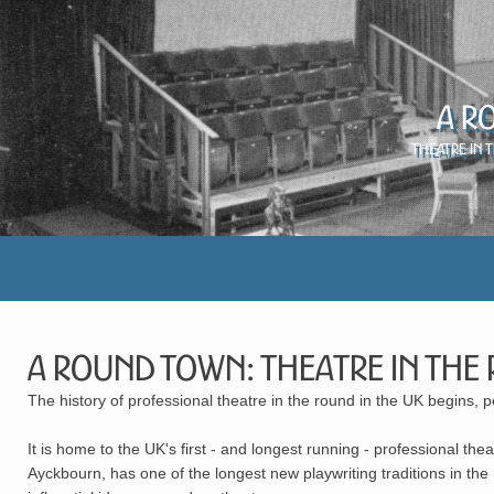
A R
Theatre in 
A Round Town: Theatre in the
The history of professional theatre in the round in the UK begins, 
It is home to the UK's first - and longest running - professional t
Ayckbourn, has one of the longest new playwriting traditions in t