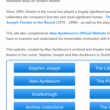
influential ideas on modern theatre.
Since 1955, theatre in the round has played a hugely significant p
celebrates the company's first two and most significant homes -
Th
Joseph Theatre in the Round
(1976 - 1996) - as well as the pla
This
site also complements
Alan Ayckbourn's Official Website
fo
have to examine and understand his inextricable connection with t
This website, created by Alan Ayckbourn's archivist and theatre his
theatre in the round, Stephen Joseph and Alan Ayckbourn to Scar
Stephen Joseph
The Lib
Alan Ayckbourn
The Pl
Scarborough
Archive Collections
The 