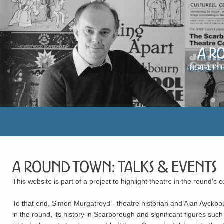
A R
Theatre in 
A Round Town: Talks & Events
This website is part of a project to highlight theatre in the round's 
To that end, Simon Murgatroyd - theatre historian and Alan Ayckbou
in the round, its history in Scarborough and significant figures 