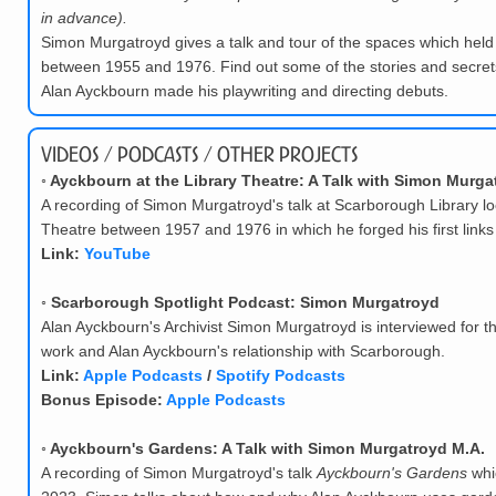
in advance).
Simon Murgatroyd gives a talk and tour of the spaces which held
between 1955 and 1976. Find out some of the stories and secrets
Alan Ayckbourn made his playwriting and directing debuts.
Videos / Podcasts / Other Projects
◦
Ayckbourn at the Library Theatre: A Talk with Simon Murga
A recording of Simon Murgatroyd's talk at Scarborough Library lo
Theatre between 1957 and 1976 in which he forged his first links
Link:
YouTube
◦
Scarborough Spotlight Podcast: Simon Murgatroyd
Alan Ayckbourn's Archivist Simon Murgatroyd is interviewed for t
work and Alan Ayckbourn's relationship with Scarborough.
Link:
Apple Podcasts
/
Spotify Podcasts
Bonus Episode:
Apple Podcasts
◦
Ayckbourn's Gardens: A Talk with Simon Murgatroyd M.A.
A recording of Simon Murgatroyd's talk
Ayckbourn's Gardens
whi