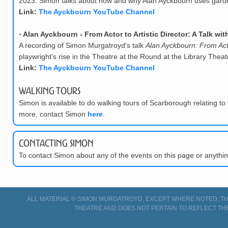
2023. Simon talks about how and why Alan Ayckbourn uses garden
Link:
The Ayckbourn YouTube Channel
◦
Alan Ayckbourn - From Actor to Artistic Director: A Talk w
A recording of Simon Murgatroyd's talk
Alan Ayckbourn: From Actor
playwright's rise in the Theatre at the Round at the Library The
Link:
The Ayckbourn YouTube Channel
Walking Tours
Simon is available to do walking tours of Scarborough relating to 
more, contact Simon
here
.
Contacting Simon
To contact Simon about any of the events on this page or anyth
ALL MATERIAL © SIMON MURGATROYD, EXCEPT WHERE NOTED. THI
THEATRE AND DOES NOT PERTAIN TO REFLECT TH