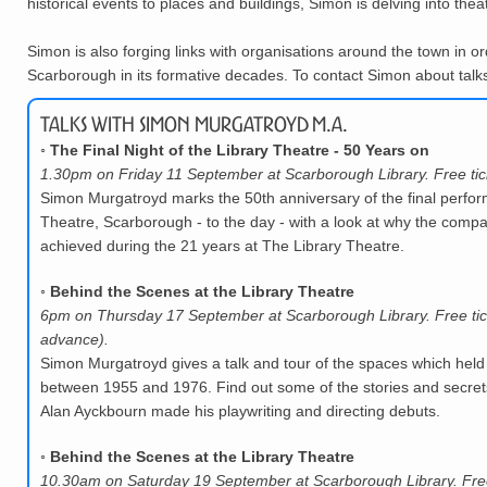
historical events to places and buildings, Simon is delving into thea
Simon is also forging links with organisations around the town in or
Scarborough in its formative decades. To contact Simon about talks,
Talks with Simon Murgatroyd M.A.
◦
The Final Night of the Library Theatre - 50 Years on
1.30pm on Friday 11 September at Scarborough Library. Free tic
Simon Murgatroyd marks the 50th anniversary of the final perfor
Theatre, Scarborough - to the day - with a look at why the compa
achieved during the 21 years at The Library Theatre.
◦
Behind the Scenes at the Library Theatre
6pm on Thursday 17 September at Scarborough Library. Free tic
advance).
Simon Murgatroyd gives a talk and tour of the spaces which held
between 1955 and 1976. Find out some of the stories and secrets
Alan Ayckbourn made his playwriting and directing debuts.
◦
Behind the Scenes at the Library Theatre
10.30am on Saturday 19 September at Scarborough Library. Free