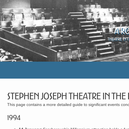
A R
Theatre in 
Stephen Joseph Theatre in the
This page contains a more detailed guide to significant events c
1994