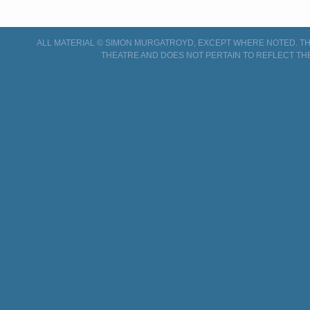
ALL MATERIAL © SIMON MURGATROYD, EXCEPT WHERE NOTED. THI
THEATRE AND DOES NOT PERTAIN TO REFLECT TH