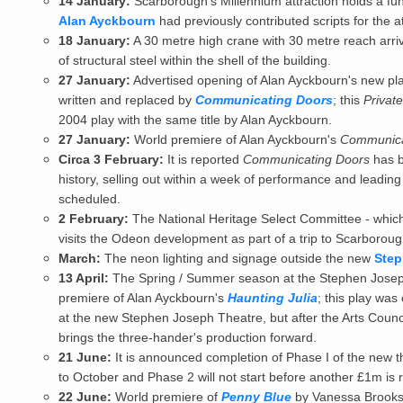
14 January:
Scarborough's Millennium attraction holds a fu
Alan Ayckbourn
had previously contributed scripts for the at
18 January:
A 30 metre high crane with 30 metre reach arri
of structural steel within the shell of the building.
27 January:
Advertised opening of
Alan Ayckbourn
's new pl
written and replaced by
Communicating Doors
; this
Privat
2004 play with the same title by Alan Ayckbourn.
27 January:
World premiere of Alan Ayckbourn's
Communica
Circa 3 February:
It is reported
Communicating Doors
has b
history, selling out within a week of performance and leadin
scheduled.
2 February:
The National Heritage Select Committee - which
visits the Odeon development as part of a trip to Scarboroug
March:
The neon lighting and signage outside the new
Step
13 April:
The Spring / Summer season at the
Stephen Josep
premiere of Alan Ayckbourn's
Haunting Julia
; this play was
at the new Stephen Joseph Theatre, but after the Arts Counci
brings the three-hander's production forward.
21 June:
It is announced completion of Phase I of the new
to October and Phase 2 will not start before another £1m is
22 June:
World premiere of
Penny Blue
by Vanessa Brooks; 