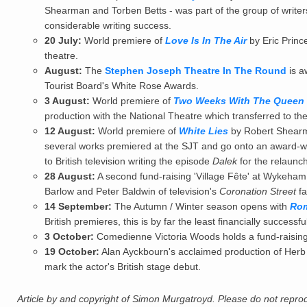
Shearman and Torben Betts - was part of the group of write
considerable writing success.
20 July:
World premiere of
Love Is In The Air
by Eric Princ
theatre.
August:
The
Stephen Joseph Theatre In The Round
is a
Tourist Board's White Rose Awards.
3 August:
World premiere of
Two Weeks With The Queen
production with the National Theatre which transferred to the
12 August:
World premiere of
White Lies
by Robert Shearm
several works premiered at the SJT and go onto an award-win
to British television writing the episode
Dalek
for the relaun
28 August:
A second fund-raising 'Village Fête' at Wykeham
Barlow and Peter Baldwin of television's
Coronation Street
fa
14 September:
The Autumn / Winter season opens with
Rom
British premieres, this is by far the least financially successf
3 October:
Comedienne Victoria Woods holds a fund-raising 
19 October:
Alan Ayckbourn's acclaimed production of Her
mark the actor's British stage debut.
Article by and copyright of Simon Murgatroyd. Please do not reprodu