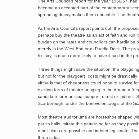
The Arts Council's report for the year 1956/57, had 
become an accepted part of the contemporary scen
spreading decay makes them unusable. The theatrel
As the Arts Council's report points out, the propos
perhaps buy the theatre as an act of faith and run i
burden on the rates and councillors can hardly be blam
merely in the West End or at Puddle Dock. The provi
his say, is much more likely to have it said in the p
Three things might save the situation: the playgoi
but not for the playgoer); costs might be drasticall
virtue is that of cheapness could hope to survive f
exciting form of theatre bringing to the drama a fr
candidate for municipal support, direct or indirect
Scarborough, under the benevolent aegis of the Sc
Most theatre auditoriums are horseshoe shaped with
parish halls imitate this pattern so far as they poss
other plans are possible and indeed legitimate. The
three sides.