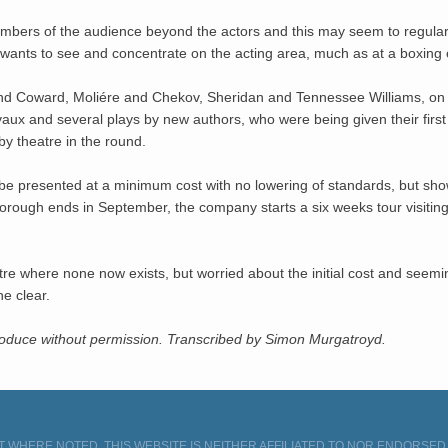
 members of the audience beyond the actors and this may seem to regular
t wants to see and concentrate on the acting area, much as at a boxing 
d Coward, Moliére and Chekov, Sheridan and Tennessee Williams, on 
aux and several plays by new authors, who were being given their first 
by theatre in the round.
 be presented at a minimum cost with no lowering of standards, but show
arborough ends in September, the company starts a six weeks tour visit
eatre where none now exists, but worried about the initial cost and seemi
he clear.
produce without permission. Transcribed by Simon Murgatroyd.
 WHERE NOTED. THIS WEBSITE IS NEITHER AFFILIATED TO NOR ENDORSE