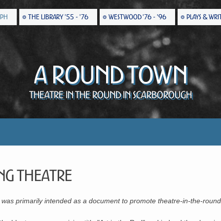
EPH
THE LIBRARY '55 - '76
WESTWOOD '76 - '96
PLAYS & WRI
A Round Town
Theatre in the Round in Scarborough
ng Theatre
or was primarily intended as a document to promote theatre-in-the-round