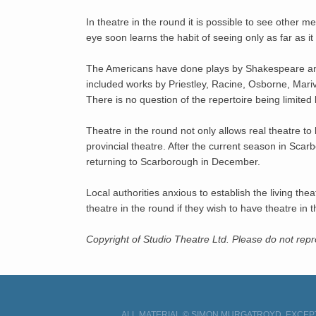
In theatre in the round it is possible to see other
eye soon learns the habit of seeing only as far as i
The Americans have done plays by Shakespeare an
included works by Priestley, Racine, Osborne, Mariv
There is no question of the repertoire being limited 
Theatre in the round not only allows real theatre to
provincial theatre. After the current season in Sc
returning to Scarborough in December.
Local authorities anxious to establish the living th
theatre in the round if they wish to have theatre in t
Copyright of Studio Theatre Ltd. Please do not re
ALL MATERIAL © SIMON MURGATROYD, EXCEPT