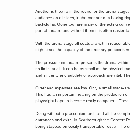
Another is theatre in the round, or the arena stage
audience on all sides, in the manner of a boxing ring
backcloths. Gone too, are many of the acting convent
part of theatre and without them it is often easier t
With the arena stage all seats are within reasonable
eight times the capacity of the ordinary proscenium
The proscenium theatre presents the drama within th
no limits at all. It can be as small as the physical 
and sincerity and subtlety of approach are vital. T
Overhead expenses are low. Only a small stage-staff
This has an important hearing on the production of 
playwright hope to become really competent. Theatr
Doing without a proscenium arch and all the complica
entrances and exits. In Scarborough the Concert Roo
being stepped on easily transportable rostra. The 