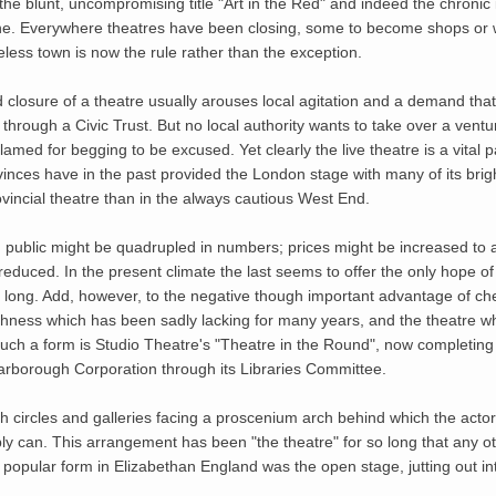
the blunt, uncompromising title "Art in the Red" and indeed the chronic 
e. Everywhere theatres have been closing, some to become shops or 
ess town is now the rule rather than the exception.
ed closure of a theatre usually arouses local agitation and a demand th
t through a Civic Trust. But no local authority wants to take over a ven
ed for begging to be excused. Yet clearly the live theatre is a vital part
nces have in the past provided the London stage with many of its brigh
rovincial theatre than in the always cautious West End.
ng public might be quadrupled in numbers; prices might be increased t
y reduced. In the present climate the last seems to offer the only hope 
or long. Add, however, to the negative though important advantage of ch
eshness which has been sadly lacking for many years, and the theatre wh
. Such a form is Studio Theatre's "Theatre in the Round", now completing
arborough Corporation through its Libraries Committee.
 circles and galleries facing a proscenium arch behind which the actor
ibly can. This arrangement has been "the theatre" for so long that any ot
 popular form in Elizabethan England was the open stage, jutting out in