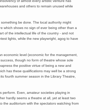
insolvency of almost every artistic venture has
warehouses and others to remain unused while
at something be done. The local authority might
ture which shows no sign of ever being other than a
 of the intellectual life of the country - and not
test lights, while the new playwright, agog to have
o an economic level (economic for the management,
of success, though no form of theatre whose sole
eapness the positive virtue of being a new and
ich has these qualifications may well be a strong
 its fourth summer season in the Library Theatre,
s perform. Even, amateur societies playing in
her hardly seems a theatre at all, yet at least two
to the auditorium with the spectators watching from