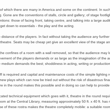
, of which there are many in America and some on the continent. In such
. Gone are the conventions of stalls, circle and gallery; of stage footlig
ions: those of facing front, taking centre, and talking into a large aud
o get down to essentials - the play and the acting.
 distance of the players. In fact without taking the audience any furthe
 theatre. Seats may be cheap yet give an excellent view of the stage an
e confines of a room with a wall removed, so that the audience may loo
movement of the players demands or as large as the imagination of the aud
he medium demands the best; shoddiness in acting, writing or productio
 is required and capital and maintenance costs of the simple lighting r
new plays which can now be tried out without the risk of disastrous fin
e in the round makes this possible and in doing so can help to provid
ted technical equipment which goes with it, theatre in the round require
m at the Central Library, measuring approximately 50 ft. x 40 ft. has ma
use of these rostra makes the theatre completely mobile: a suitable ro