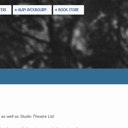
TERS
ALAN AYCKBOURN
BOOK STORE
 as well as Studio Theatre Ltd.