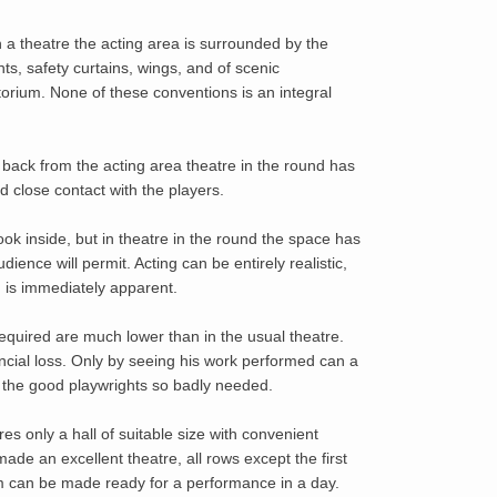
 a theatre the acting area is surrounded by the
hts, safety curtains, wings, and of scenic
itorium. None of these conventions is an integral
r back from the acting area theatre in the round has
d close contact with the players.
k inside, but in theatre in the round the space has
ience will permit. Acting can be entirely realistic,
n is immediately apparent.
equired are much lower than in the usual theatre.
ancial loss. Only by seeing his work performed can a
e the good playwrights so badly needed.
s only a hall of suitable size with convenient
de an excellent theatre, all rows except the first
om can be made ready for a performance in a day.