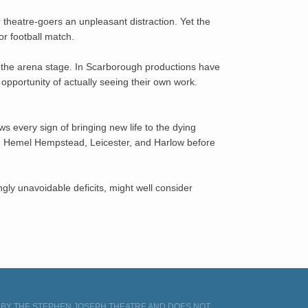
 theatre-goers an unpleasant distraction. Yet the
or football match.
the arena stage. In Scarborough productions have
opportunity of actually seeing their own work.
s every sign of bringing new life to the dying
ing Hemel Hempstead, Leicester, and Harlow before
ngly unavoidable deficits, might well consider
D BY THE STEPHEN JOSEPH THEATRE AND DOES NOT