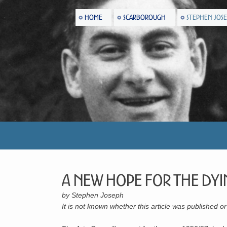
HOME
SCARBOROUGH
STEPHEN JOS
A New Hope For The Dyi
by Stephen Joseph
It is not known whether this article was published 