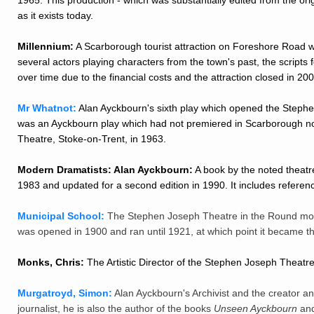
as it exists today.
Millennium:
A Scarborough tourist attraction on Foreshore Road whi
several actors playing characters from the town's past, the script
over time due to the financial costs and the attraction closed in 200
Mr Whatnot:
Alan Ayckbourn's sixth play which opened the Steph
was an Ayckbourn play which had not premiered in Scarborough nor 
Theatre, Stoke-on-Trent, in 1963.
Modern Dramatists: Alan Ayckbourn:
A book by the noted theatre
1983 and updated for a second edition in 1990. It includes referen
Municipal School:
The Stephen Joseph Theatre in the Round mov
was opened in 1900 and ran until 1921, at which point it became 
Monks, Chris:
The Artistic Director of the Stephen Joseph Theatr
Murgatroyd, Simon:
Alan Ayckbourn's Archivist and the creator and
journalist, he is also the author of the books
Unseen Ayckbourn
an