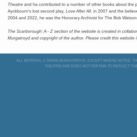
Theatre
and ha contributed to a number of other books about the pl
Ayckbourn's lost second play,
Love After All
, in 2007 and the belie
2004 and 2022, he was the Honorary Archivist for The Bob Watson
The Scarborough: A - Z section of the website is created in collabo
Murgatroyd and copyright of the author. Please credit this website i
ALL MATERIAL © SIMON MURGATROYD, EXCEPT WHERE NOTED. THI
THEATRE AND DOES NOT PERTAIN TO REFLECT TH