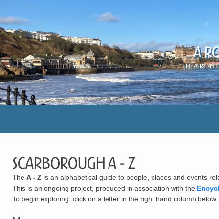
A R
Theatre in 
Scarborough A - Z
The
A - Z
is an alphabetical guide to people, places and events rel
This is an ongoing project, produced in association with the
Encyc
To begin exploring, click on a letter in the right hand column below.