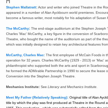
M
Stephen Mallatratt:
Actor and writer who joined Theatre in the Ro
appeared in a number of Alan Ayckbourn world premieres. Encoura
become a famous writer, most notably for his adaptation of Susan H
The McCarthy:
The end-stage auditorium at the Stephen Joseph T
Charles 'Mac' McCarthy, a key figure in the conversion of Scarbo
Theatre, who bought the name of the auditorium as part of the theatr
which was initially designed to retain key architectural features fro
McCarthy, Charles Mac:
The first employee of McCain Foods in t
operation for 32 years. Charles McCarthy (1929 - 2013) or 'Mac
philanthropist who supported both the arts and sport in Scarboro
he formed the ADMirable Partnership in 1990 to secure the lease o
Conversion into the Stephen Joseph Theatre.
Mechanics Institute:
See
Literary and Mechanics Institute
.
Meet My Father (Relatively Speaking):
Original title of Alan Ayc
title by which the play was first produced at Theatre in the Round 
1965. This production - which was substantially edited from the origi