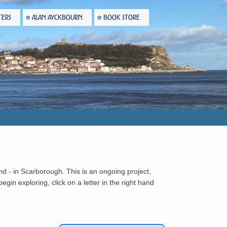
TERS
ALAN AYCKBOURN
BOOK STORE
nd - in Scarborough. This is an ongoing project,
gin exploring, click on a letter in the right hand