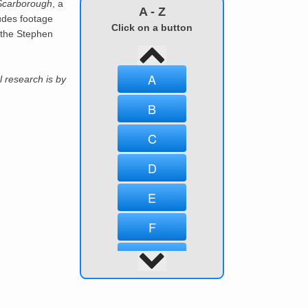
Scarborough
, a
A - Z
udes footage
Click on a button
 the Stephen
A
l research is by
B
C
D
E
F
G
H