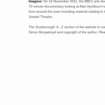
Imagine:
On 16 November 2011, the BBC1 arts do
70 minute documentary looking at Alan Ayckbourn's 
from around the town including material relating to
Joseph Theatre.
The Scarborough: A - Z section of the website is cre
Simon Murgatroyd and copyright of the author. Pleas