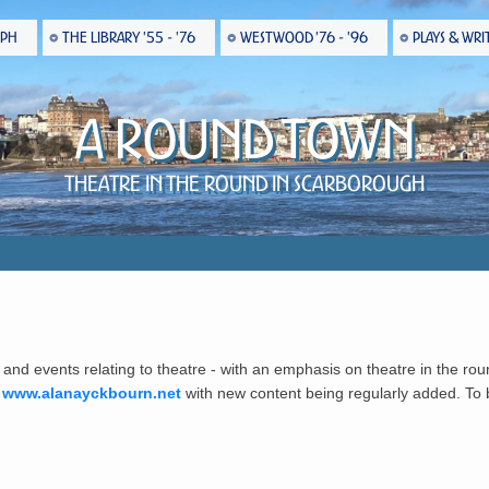
EPH
THE LIBRARY '55 - '76
WESTWOOD '76 - '96
PLAYS & WRI
A Round Town
Theatre in the Round in Scarborough
 and events relating to theatre - with an emphasis on theatre in the rou
t
www.alanayckbourn.net
with new content being regularly added. To be