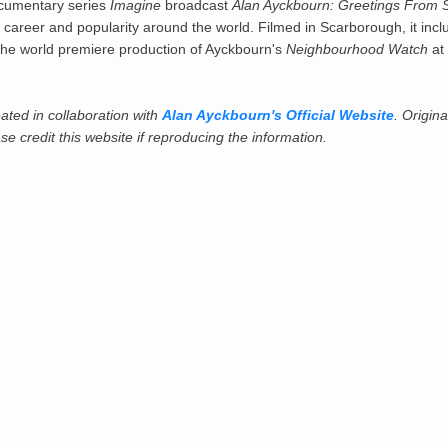
cumentary series
Imagine
broadcast
Alan Ayckbourn: Greetings From 
career and popularity around the world. Filmed in Scarborough, it incl
 the world premiere production of Ayckbourn's
Neighbourhood Watch
at
ated in collaboration with
Alan Ayckbourn's Official Website
. Origina
e credit this website if reproducing the information.