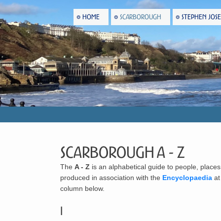
HOME
SCARBOROUGH
STEPHEN JOS
Scarborough A - Z
The
A - Z
is an alphabetical guide to people, places
produced in association with the
Encyclopaedia
a
column below.
I